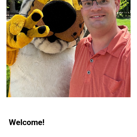
Welcome!