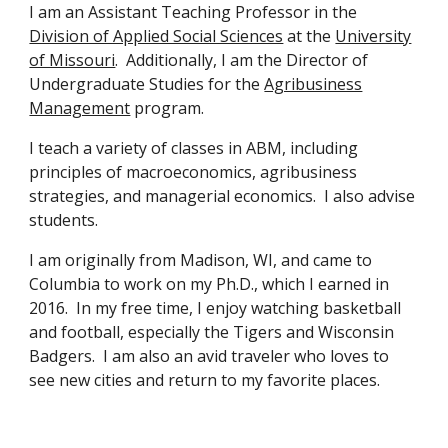
I am
an Assistant Teaching Professor in the
Division of Applied Social Sciences
at the
University
of Missouri
.
Additionally, I am
the Director of
Undergraduate Studies for the
Agribusiness
Management
program.
I
teach a variety of classes
in ABM, including
principles of macroeconomics, agribusiness
strategies, and managerial economics. I also advise
students.
I am originally from Madison, WI, and came to
Columbia to work on my Ph.D., which I earned in
2016. In my free time, I enjoy watching basketball
and football, especially the Tigers and Wisconsin
Badgers. I am also an avid traveler who loves to
see new cities and return to my favorite places.