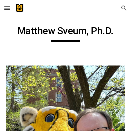
Skip to main content
Skip to navigation
Matthew Sveum, Ph.D.